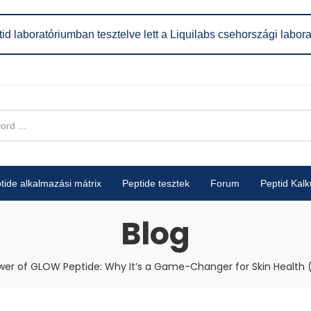
id laboratóriumban tesztelve lett a Liquilabs csehországi labor
tide alkalmazási mátrix
Peptide tesztek
Forum
Peptid Kalk
Blog
er of GLOW Peptide: Why It’s a Game-Changer for Skin Health 