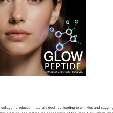
e, collagen production naturally declines, leading to wrinkles and sagg