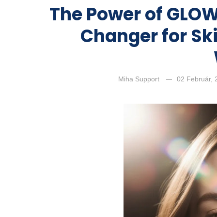
The Power of GLOW
Changer for Ski
Miha Support
02 Február,