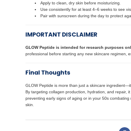
Apply to clean, dry skin before moisturizing.
Use consistently for at least 4–6 weeks to see vi
Pair with sunscreen during the day to protect a
IMPORTANT DISCLAIMER
GLOW Peptide is intended for research purposes onl
professional before starting any new skincare regimen, esp
Final Thoughts
GLOW Peptide is more than just a skincare ingredient—it’
By targeting collagen production, hydration, and repair, i
preventing early signs of aging or in your 50s combating 
skin.