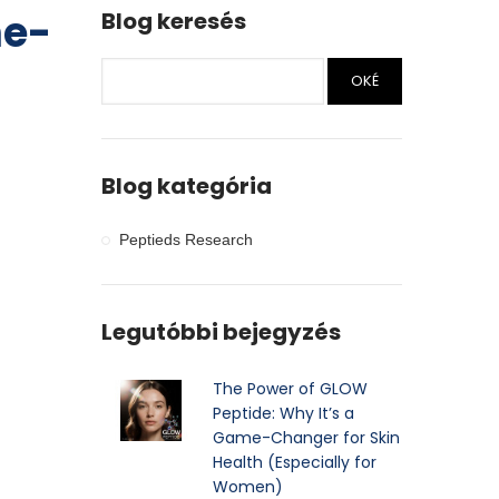
me-
Blog keresés
OKÉ
Blog kategória
Peptieds Research
Legutóbbi bejegyzés
The Power of GLOW
Peptide: Why It’s a
Game-Changer for Skin
Health (Especially for
Women)