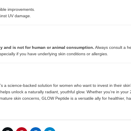
sible improvements.
gainst UV damage.
y and is not for human or animal consumption.
Always consult a he
ecially if you have underlying skin conditions or allergies.
s a science-backed solution for women who want to invest in their skin’
t helps unlock a naturally radiant, youthful glow. Whether you’re in your
mature skin concerns, GLOW Peptide is a versatile ally for healthier, h