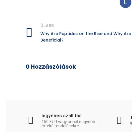
ÚJABB
Why Are Peptides on the Rise and Why Are
Beneficial?
0 Hozzászólások
Ingyenes szállítás
150 EUR vagy annál nagyobb
értékű rendelésekre.