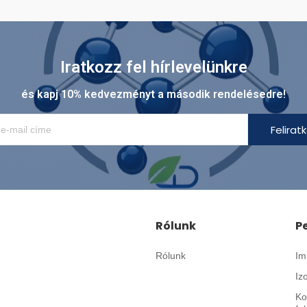
Iratkozz fel hírlevelünkre
és kapj 10% kedvezményt a második rendelésedre!
Felirat
Rólunk
P
Rólunk
Im
Iz
Ko