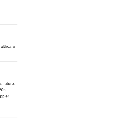
althcare
s future.
 20s
appier