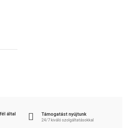
él által
Támogatást nyújtunk
24/7 kiváló szolgáltatásokkal