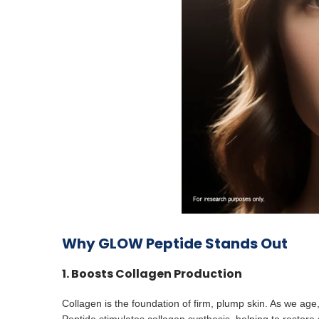
Why GLOW Peptide Stands Out
1. Boosts Collagen Production
Collagen is the foundation of firm, plump skin. As we ag