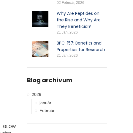
02 Február, 2026
Why Are Peptides on
the Rise and Why Are
They Beneficial?
21 Jan, 2026
BPC-157: Benefits and
Properties for Research
21 Jan, 2026
Blog archívum
2026
január
Február
ing. GLOW