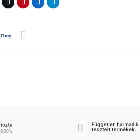
 They
Független harmadik f
Tiszta
tesztelt termékek
99,90%