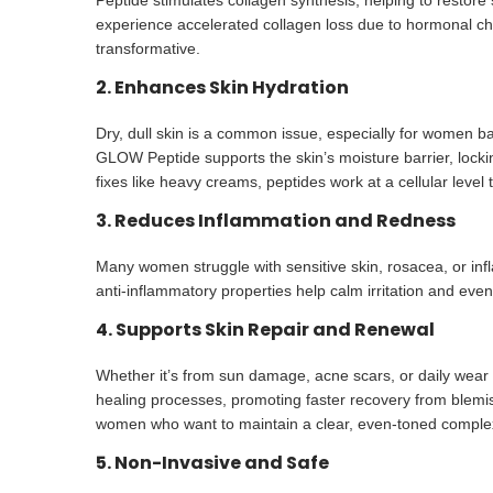
Peptide stimulates collagen synthesis, helping to restore
experience accelerated collagen loss due to hormonal ch
transformative.
2. Enhances Skin Hydration
Dry, dull skin is a common issue, especially for women ba
GLOW Peptide supports the skin’s moisture barrier, lock
fixes like heavy creams, peptides work at a cellular level
3. Reduces Inflammation and Redness
Many women struggle with sensitive skin, rosacea, or inf
anti-inflammatory properties help calm irritation and even
4. Supports Skin Repair and Renewal
Whether it’s from sun damage, acne scars, or daily wear a
healing processes, promoting faster recovery from blemis
women who want to maintain a clear, even-toned comple
5. Non-Invasive and Safe