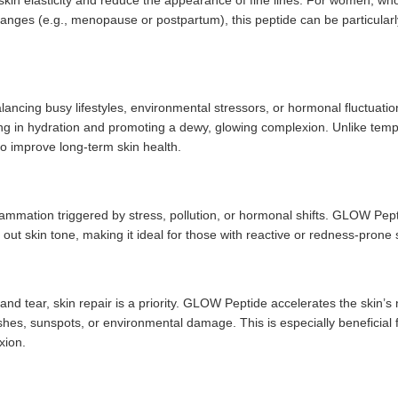
 skin elasticity and reduce the appearance of fine lines. For women, wh
anges (e.g., menopause or postpartum), this peptide can be particularl
lancing busy lifestyles, environmental stressors, or hormonal fluctuatio
ing in hydration and promoting a dewy, glowing complexion. Unlike tem
 to improve long-term skin health.
lammation triggered by stress, pollution, or hormonal shifts. GLOW Pept
 out skin tone, making it ideal for those with reactive or redness-prone 
nd tear, skin repair is a priority. GLOW Peptide accelerates the skin’s 
hes, sunspots, or environmental damage. This is especially beneficial 
xion.