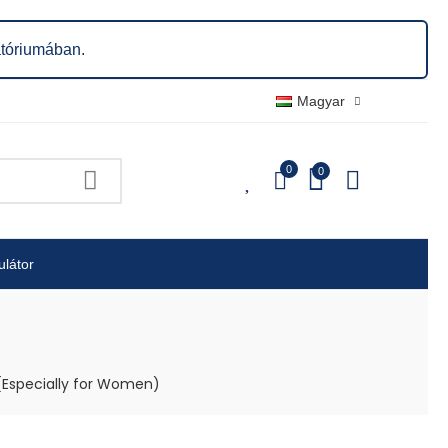
atóriumában.
Magyar
0
0
0
ulátor
(Especially for Women)