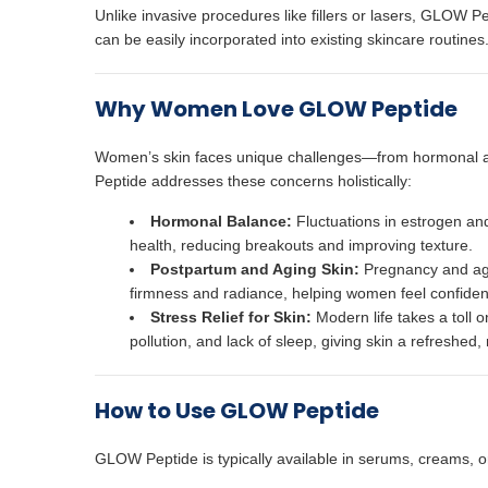
Unlike invasive procedures like fillers or lasers, GLOW Pept
can be easily incorporated into existing skincare routines.
Why Women Love GLOW Peptide
Women’s skin faces unique challenges—from hormonal a
Peptide addresses these concerns holistically:
Hormonal Balance:
Fluctuations in estrogen an
health, reducing breakouts and improving texture.
Postpartum and Aging Skin:
Pregnancy and agin
firmness and radiance, helping women feel confident 
Stress Relief for Skin:
Modern life takes a toll 
pollution, and lack of sleep, giving skin a refreshed,
How to Use GLOW Peptide
GLOW Peptide is typically available in serums, creams, or