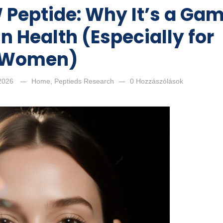
 Peptide: Why It’s a Ga
n Health (Especially for
Women)
 2026
Home
,
Peptieds Research
0 Hozzászólások