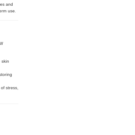
ypes and
term use.
OW
 skin
storing
of stress,