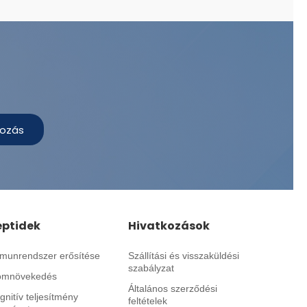
kozás
eptidek
Hivatkozások
munrendszer erősítése
Szállítási és visszaküldési
szabályzat
omnövekedés
Általános szerződési
gnitív teljesítmény
feltételek