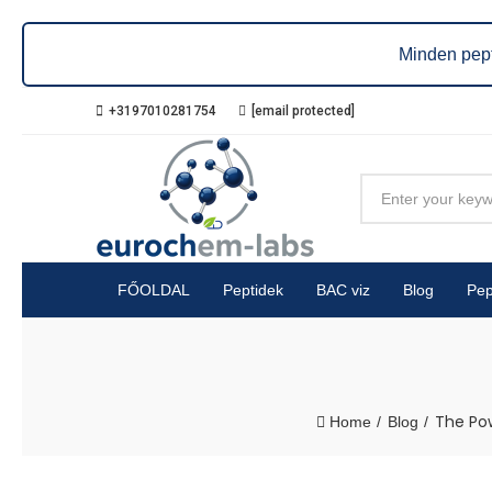
Minden pept
+3197010281754
[email protected]
FŐOLDAL
Peptidek
BAC viz
Blog
Pep
The Pow
Home
Blog