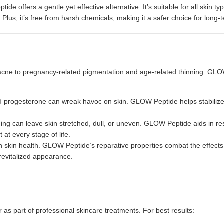
ide offers a gentle yet effective alternative. It’s suitable for all skin t
 Plus, it’s free from harsh chemicals, making it a safer choice for long-
cne to pregnancy-related pigmentation and age-related thinning. GL
d progesterone can wreak havoc on skin. GLOW Peptide helps stabilize
g can leave skin stretched, dull, or uneven. GLOW Peptide aids in re
at every stage of life.
on skin health. GLOW Peptide’s reparative properties combat the effects 
 revitalized appearance.
 as part of professional skincare treatments. For best results: