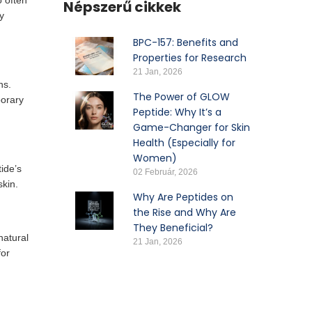
o often
Népszerű cikkek
y
BPC-157: Benefits and
Properties for Research
21 Jan, 2026
ns.
The Power of GLOW
porary
Peptide: Why It’s a
Game-Changer for Skin
Health (Especially for
Women)
ide’s
02 Február, 2026
skin.
Why Are Peptides on
the Rise and Why Are
They Beneficial?
natural
21 Jan, 2026
for