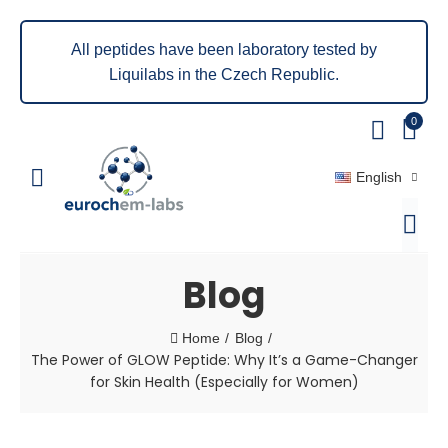
All peptides have been laboratory tested by
Liquilabs in the Czech Republic.
0
English
Blog
Home
Blog
The Power of GLOW Peptide: Why It’s a Game-Changer
for Skin Health (Especially for Women)