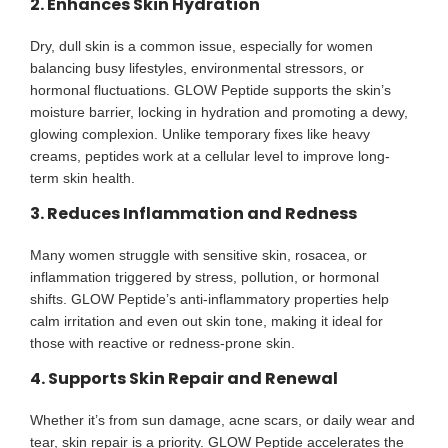
2. Enhances Skin Hydration
Dry, dull skin is a common issue, especially for women
balancing busy lifestyles, environmental stressors, or
hormonal fluctuations. GLOW Peptide supports the skin’s
moisture barrier, locking in hydration and promoting a dewy,
glowing complexion. Unlike temporary fixes like heavy
creams, peptides work at a cellular level to improve long-
term skin health.
3. Reduces Inflammation and Redness
Many women struggle with sensitive skin, rosacea, or
inflammation triggered by stress, pollution, or hormonal
shifts. GLOW Peptide’s anti-inflammatory properties help
calm irritation and even out skin tone, making it ideal for
those with reactive or redness-prone skin.
4. Supports Skin Repair and Renewal
Whether it’s from sun damage, acne scars, or daily wear and
tear, skin repair is a priority. GLOW Peptide accelerates the