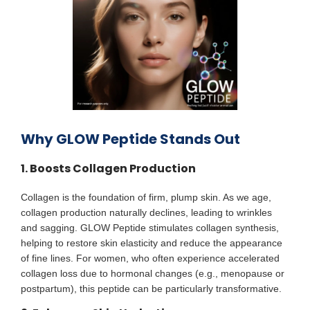
Why GLOW Peptide Stands Out
1. Boosts Collagen Production
Collagen is the foundation of firm, plump skin. As we age,
collagen production naturally declines, leading to wrinkles
and sagging. GLOW Peptide stimulates collagen synthesis,
helping to restore skin elasticity and reduce the appearance
of fine lines. For women, who often experience accelerated
collagen loss due to hormonal changes (e.g., menopause or
postpartum), this peptide can be particularly transformative.