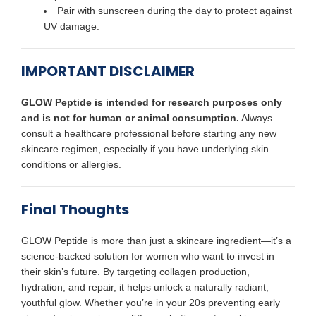
Pair with sunscreen during the day to protect against
UV damage.
IMPORTANT DISCLAIMER
GLOW Peptide is intended for research purposes only
and is not for human or animal consumption.
Always
consult a healthcare professional before starting any new
skincare regimen, especially if you have underlying skin
conditions or allergies.
Final Thoughts
GLOW Peptide is more than just a skincare ingredient—it’s a
science-backed solution for women who want to invest in
their skin’s future. By targeting collagen production,
hydration, and repair, it helps unlock a naturally radiant,
youthful glow. Whether you’re in your 20s preventing early