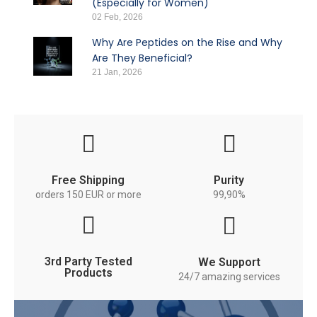
(Especially for Women)
02 Feb, 2026
Why Are Peptides on the Rise and Why
Are They Beneficial?
21 Jan, 2026
Free Shipping
Purity
orders 150 EUR or more
99,90%
3rd Party Tested
We Support
Products
24/7 amazing services