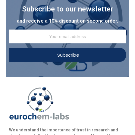
Subscribe to our newsletter
and receive a 10% discount on second order.
Subscribe
We understand the importance of trust in research and