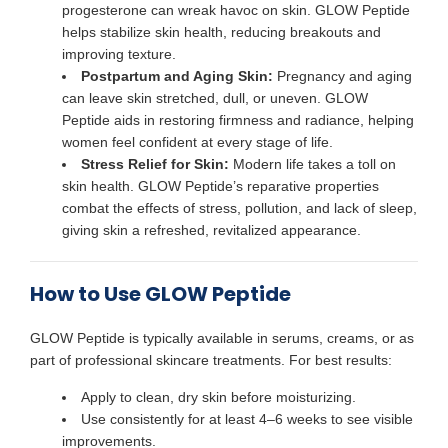
progesterone can wreak havoc on skin. GLOW Peptide
helps stabilize skin health, reducing breakouts and
improving texture.
Postpartum and Aging Skin:
Pregnancy and aging
can leave skin stretched, dull, or uneven. GLOW
Peptide aids in restoring firmness and radiance, helping
women feel confident at every stage of life.
Stress Relief for Skin:
Modern life takes a toll on
skin health. GLOW Peptide’s reparative properties
combat the effects of stress, pollution, and lack of sleep,
giving skin a refreshed, revitalized appearance.
How to Use GLOW Peptide
GLOW Peptide is typically available in serums, creams, or as
part of professional skincare treatments. For best results:
Apply to clean, dry skin before moisturizing.
Use consistently for at least 4–6 weeks to see visible
improvements.