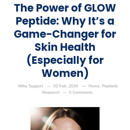
The Power of GLOW
Peptide: Why It’s a
Game-Changer for
Skin Health
(Especially for
Women)
Miha Support
02 Feb, 2026
Home
,
Peptieds
Research
0 Comments