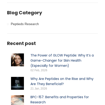
Blog Category
Peptieds Research
Recent post
The Power of GLOW Peptide: Why It’s a
Game-Changer for Skin Health
(Especially for Women)
02 Feb, 2026
Why Are Peptides on the Rise and Why
Are They Beneficial?
21 Jan, 2026
BPC-157: Benefits and Properties for
Research