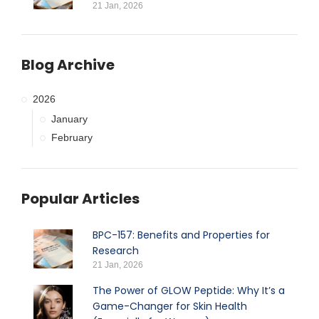
21 Jan, 2026
Blog Archive
2026
January
February
Popular Articles
BPC-157: Benefits and Properties for
Research
21 Jan, 2026
The Power of GLOW Peptide: Why It’s a
Game-Changer for Skin Health