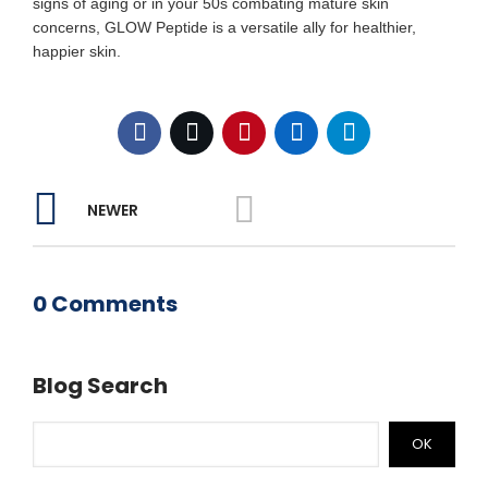
signs of aging or in your 50s combating mature skin
concerns, GLOW Peptide is a versatile ally for healthier,
happier skin.
NEWER
0 Comments
Blog Search
OK