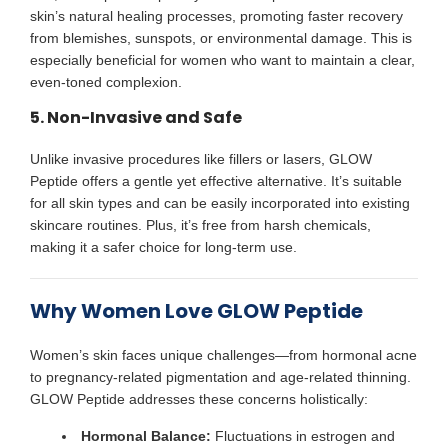
skin’s natural healing processes, promoting faster recovery
from blemishes, sunspots, or environmental damage. This is
especially beneficial for women who want to maintain a clear,
even-toned complexion.
5. Non-Invasive and Safe
Unlike invasive procedures like fillers or lasers, GLOW
Peptide offers a gentle yet effective alternative. It’s suitable
for all skin types and can be easily incorporated into existing
skincare routines. Plus, it’s free from harsh chemicals,
making it a safer choice for long-term use.
Why Women Love GLOW Peptide
Women’s skin faces unique challenges—from hormonal acne
to pregnancy-related pigmentation and age-related thinning.
GLOW Peptide addresses these concerns holistically:
Hormonal Balance:
Fluctuations in estrogen and