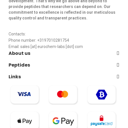
development. That’s why we go above and beyond to
provide peptides that researchers can depend on. Our
commitment to excellence is reflected in our meticulous
quality control and transparent practices. ​
Contacts:
Phone number: +3197010281754
Email:
sales [at] eurochem-labs [dot] com
About us
Peptides
Links