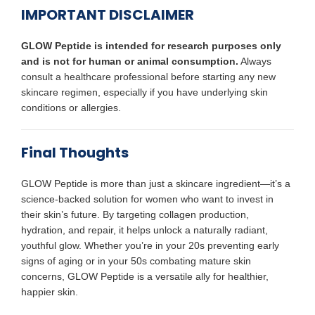
IMPORTANT DISCLAIMER
GLOW Peptide is intended for research purposes only
and is not for human or animal consumption.
Always
consult a healthcare professional before starting any new
skincare regimen, especially if you have underlying skin
conditions or allergies.
Final Thoughts
GLOW Peptide is more than just a skincare ingredient—it’s a
science-backed solution for women who want to invest in
their skin’s future. By targeting collagen production,
hydration, and repair, it helps unlock a naturally radiant,
youthful glow. Whether you’re in your 20s preventing early
signs of aging or in your 50s combating mature skin
concerns, GLOW Peptide is a versatile ally for healthier,
happier skin.