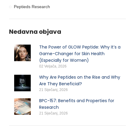
Peptieds Research
Nedavna objava
The Power of GLOW Peptide: Why It’s a
Game-Changer for Skin Health
(Especially for Women)
02 Veljača, 2026
Why Are Peptides on the Rise and Why
Are They Beneficial?
21 Siječanj, 2026
BPC-157: Benefits and Properties for
Research
21 Siječanj, 2026