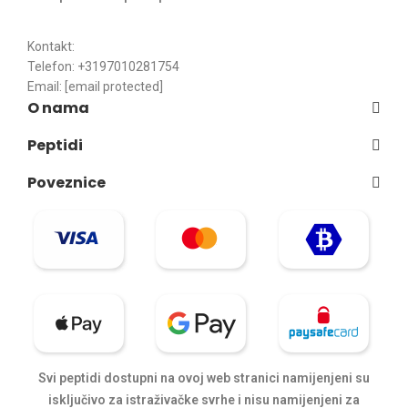
Kontakt:
Telefon: +3197010281754
Email:
[email protected]
O nama
Peptidi
Poveznice
Svi peptidi dostupni na ovoj web stranici namijenjeni su
isključivo za istraživačke svrhe i nisu namijenjeni za