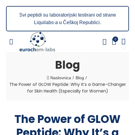
Svi peptidi su laboratorijski testirani od strane
Liquilabs-a u Češkoj Republici.
0
Blog
Naslovnica
Blog
The Power of GLOW Peptide: Why It’s a Game-Changer
for Skin Health (Especially for Women)
The Power of GLOW
Peptide: Why It’s a