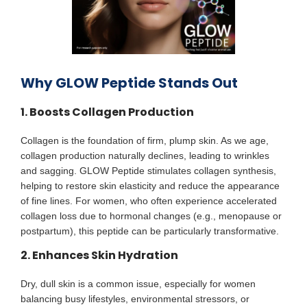
Why GLOW Peptide Stands Out
1. Boosts Collagen Production
Collagen is the foundation of firm, plump skin. As we age,
collagen production naturally declines, leading to wrinkles
and sagging. GLOW Peptide stimulates collagen synthesis,
helping to restore skin elasticity and reduce the appearance
of fine lines. For women, who often experience accelerated
collagen loss due to hormonal changes (e.g., menopause or
postpartum), this peptide can be particularly transformative.
2. Enhances Skin Hydration
Dry, dull skin is a common issue, especially for women
balancing busy lifestyles, environmental stressors, or