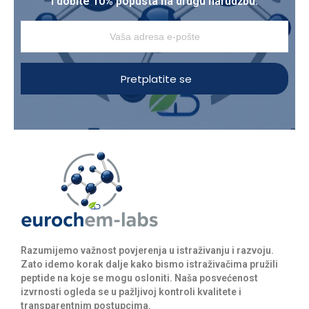
i dobite 10% popusta na drugu narudžbu.
Pretplatite se
Razumijemo važnost povjerenja u istraživanju i razvoju.
Zato idemo korak dalje kako bismo istraživačima pružili
peptide na koje se mogu osloniti. Naša posvećenost
izvrnosti ogleda se u pažljivoj kontroli kvalitete i
transparentnim postupcima.