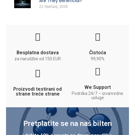
Are They Beneficial?
21 Siječanj, 2026
Besplatna dostava
Čistoća
za narudžbe od 150 EUR
99,90%
We Support
Proizvodi testirani od
strane treće strane
Podrška 24/7 – izvanredne
usluge
Pretplatite se na naš bilten