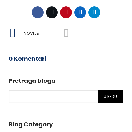
NOVIJE
0 Komentari
Pretraga bloga
U REDU
Blog Category