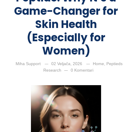
Game-Changer for
Skin Health
(Especially for
Women)
Miha Support
02 Veljača, 2026
Home
,
Peptieds
Research
0 Komentari