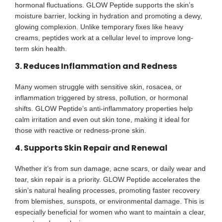
hormonal fluctuations. GLOW Peptide supports the skin’s
moisture barrier, locking in hydration and promoting a dewy,
glowing complexion. Unlike temporary fixes like heavy
creams, peptides work at a cellular level to improve long-
term skin health.
3. Reduces Inflammation and Redness
Many women struggle with sensitive skin, rosacea, or
inflammation triggered by stress, pollution, or hormonal
shifts. GLOW Peptide’s anti-inflammatory properties help
calm irritation and even out skin tone, making it ideal for
those with reactive or redness-prone skin.
4. Supports Skin Repair and Renewal
Whether it’s from sun damage, acne scars, or daily wear and
tear, skin repair is a priority. GLOW Peptide accelerates the
skin’s natural healing processes, promoting faster recovery
from blemishes, sunspots, or environmental damage. This is
especially beneficial for women who want to maintain a clear,