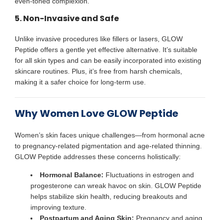
even-toned complexion.
5. Non-Invasive and Safe
Unlike invasive procedures like fillers or lasers, GLOW
Peptide offers a gentle yet effective alternative. It’s suitable
for all skin types and can be easily incorporated into existing
skincare routines. Plus, it’s free from harsh chemicals,
making it a safer choice for long-term use.
Why Women Love GLOW Peptide
Women’s skin faces unique challenges—from hormonal acne
to pregnancy-related pigmentation and age-related thinning.
GLOW Peptide addresses these concerns holistically:
Hormonal Balance:
Fluctuations in estrogen and
progesterone can wreak havoc on skin. GLOW Peptide
helps stabilize skin health, reducing breakouts and
improving texture.
Postpartum and Aging Skin:
Pregnancy and aging