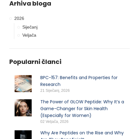
Arhiva bloga
2026
Siječanj
Veljača
Popularni članci
BPC-157: Benefits and Properties for
Research
21 Siječanj, 2026
The Power of GLOW Peptide: Why It’s a
Game-Changer for Skin Health
(Especially for Women)
02 Veljača, 2026
Why Are Peptides on the Rise and Why