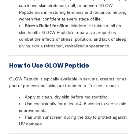
can leave skin stretched, dull, or uneven. GLOW
Peptide aids in restoring firmness and radiance, helping
women feel confident at every stage of life.
Stress Relief for Skin:
Modern life takes a toll on
skin health. GLOW Peptide’s reparative properties
combat the effects of stress, pollution, and lack of sleep,
giving skin a refreshed, revitalized appearance.
How to Use GLOW Peptide
GLOW Peptide is typically available in serums, creams, or as
part of professional skincare treatments. For best results:
Apply to clean, dry skin before moisturizing.
Use consistently for at least 4–6 weeks to see visible
improvements.
Pair with sunscreen during the day to protect against
UV damage.