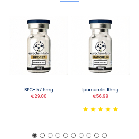
BPC-157 5mg
Ipamorelin 10mg
€29.00
€56.99