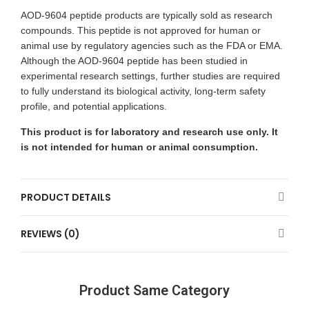
AOD-9604 peptide products are typically sold as research
compounds. This peptide is not approved for human or
animal use by regulatory agencies such as the FDA or EMA.
Although the AOD-9604 peptide has been studied in
experimental research settings, further studies are required
to fully understand its biological activity, long-term safety
profile, and potential applications.
This product is for laboratory and research use only. It
is not intended for human or animal consumption.
PRODUCT DETAILS
REVIEWS (0)
Product Same Category