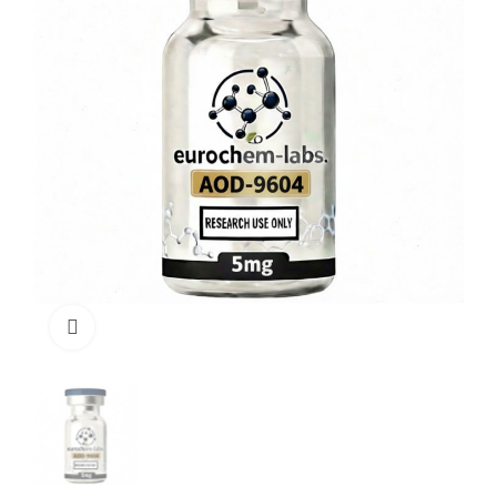
Click to enlarge