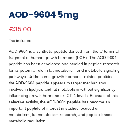
AOD-9604 5mg
€35.00
Tax included
AOD-9604 is a synthetic peptide derived from the C-terminal
fragment of human growth hormone (hGH). The AOD-9604
peptide has been developed and studied in peptide research
for its potential role in fat metabolism and metabolic signaling
pathways. Unlike some growth hormone–related peptides,
the AOD-9604 peptide appears to target mechanisms
involved in lipolysis and fat metabolism without significantly
influencing growth hormone or IGF-1 levels. Because of this
selective activity, the AOD-9604 peptide has become an
important peptide of interest in studies focused on
metabolism, fat metabolism research, and peptide-based
metabolic regulation.