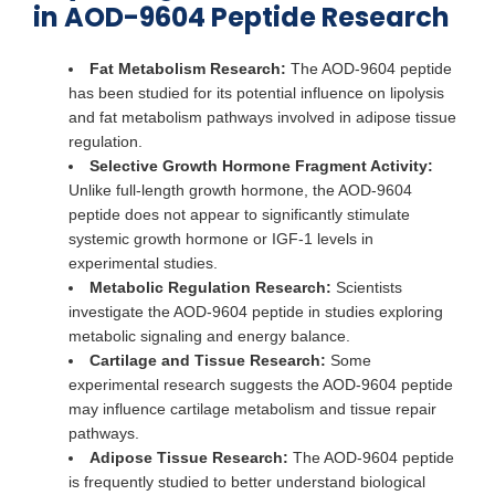
in AOD-9604 Peptide Research
Fat Metabolism Research:
The AOD-9604 peptide
has been studied for its potential influence on lipolysis
and fat metabolism pathways involved in adipose tissue
regulation.
Selective Growth Hormone Fragment Activity:
Unlike full-length growth hormone, the AOD-9604
peptide does not appear to significantly stimulate
systemic growth hormone or IGF-1 levels in
experimental studies.
Metabolic Regulation Research:
Scientists
investigate the AOD-9604 peptide in studies exploring
metabolic signaling and energy balance.
Cartilage and Tissue Research:
Some
experimental research suggests the AOD-9604 peptide
may influence cartilage metabolism and tissue repair
pathways.
Adipose Tissue Research:
The AOD-9604 peptide
is frequently studied to better understand biological