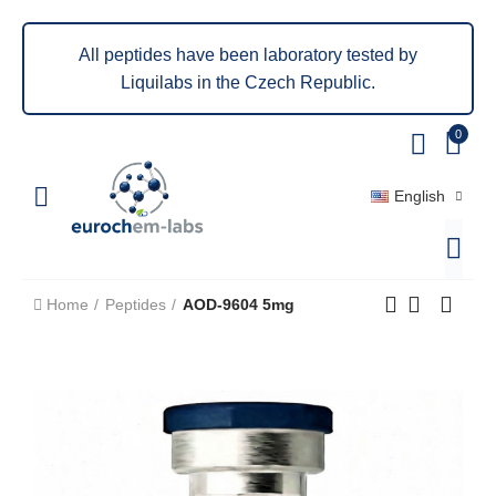
All peptides have been laboratory tested by
Liquilabs in the Czech Republic.
0
English
Home
Peptides
AOD-9604 5mg