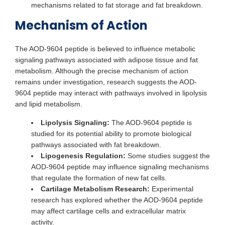
mechanisms related to fat storage and fat breakdown.
Mechanism of Action
The AOD-9604 peptide is believed to influence metabolic
signaling pathways associated with adipose tissue and fat
metabolism. Although the precise mechanism of action
remains under investigation, research suggests the AOD-
9604 peptide may interact with pathways involved in lipolysis
and lipid metabolism.
Lipolysis Signaling:
The AOD-9604 peptide is
studied for its potential ability to promote biological
pathways associated with fat breakdown.
Lipogenesis Regulation:
Some studies suggest the
AOD-9604 peptide may influence signaling mechanisms
that regulate the formation of new fat cells.
Cartilage Metabolism Research:
Experimental
research has explored whether the AOD-9604 peptide
may affect cartilage cells and extracellular matrix
activity.