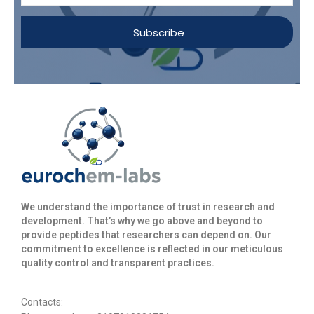
Subscribe
We understand the importance of trust in research and
development. That’s why we go above and beyond to
provide peptides that researchers can depend on. Our
commitment to excellence is reflected in our meticulous
quality control and transparent practices. ​
Contacts: