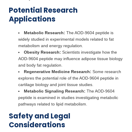
Potential Research
Applications
Metabolic Research:
The AOD-9604 peptide is
widely studied in experimental models related to fat
metabolism and energy regulation.
Obesity Research:
Scientists investigate how the
AOD-9604 peptide may influence adipose tissue biology
and body fat regulation.
Regenerative Medicine Research:
Some research
explores the potential role of the AOD-9604 peptide in
cartilage biology and joint tissue studies.
Metabolic Signaling Research:
The AOD-9604
peptide is examined in studies investigating metabolic
pathways related to lipid metabolism.
Safety and Legal
Considerations