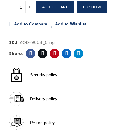
ADD TO CART
BUY NOW
Add to Compare
Add to Wishlist
SKU:
AOD-9604_5mg
Security policy
Delivery policy
Return policy