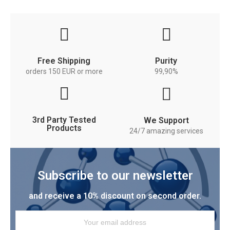
Free Shipping
Purity
orders 150 EUR or more
99,90%
3rd Party Tested
We Support
Products
24/7 amazing services
Subscribe to our newsletter
and receive a 10% discount on second order.