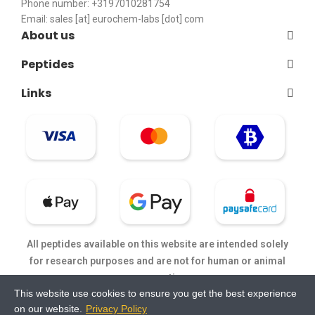
Phone number: +3197010281754
Email:
sales [at] eurochem-labs [dot] com
About us
Peptides
Links
All peptides available on this website are intended solely
for research purposes and are not for human or animal
consumption.
This website use cookies to ensure you get the best experience
on our website.
Privacy Policy