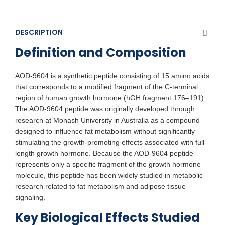
DESCRIPTION
Definition and Composition
AOD-9604 is a synthetic peptide consisting of 15 amino acids
that corresponds to a modified fragment of the C-terminal
region of human growth hormone (hGH fragment 176–191).
The AOD-9604 peptide was originally developed through
research at Monash University in Australia as a compound
designed to influence fat metabolism without significantly
stimulating the growth-promoting effects associated with full-
length growth hormone. Because the AOD-9604 peptide
represents only a specific fragment of the growth hormone
molecule, this peptide has been widely studied in metabolic
research related to fat metabolism and adipose tissue
signaling.
Key Biological Effects Studied