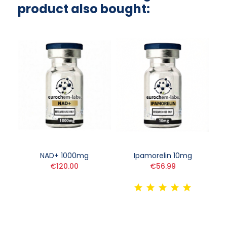
product also bought:
NAD+ 1000mg
Ipamorelin 10mg
€120.00
€56.99