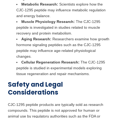
Metabolic Research:
Scientists explore how the
CJC-1295 peptide may influence metabolic regulation
and energy balance.
Muscle Physiology Research:
The CJC-1295
peptide is investigated in studies related to muscle
recovery and protein metabolism.
Aging Research:
Researchers examine how growth
hormone signaling peptides such as the CJC-1295
peptide may influence age-related physiological
changes.
Cellular Regeneration Research:
The CJC-1295
peptide is studied in experimental models exploring
tissue regeneration and repair mechanisms.
Safety and Legal
Considerations
CJC-1295 peptide products are typically sold as research
compounds. This peptide is not approved for human or
animal use by regulatory authorities such as the FDA or