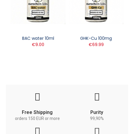
BAC water 10ml
GHK-Cu 100mg
€9.00
€69.99
Free Shipping
Purity
orders 150 EUR or more
99,90%