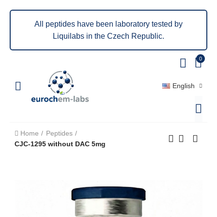
All peptides have been laboratory tested by
Liquilabs in the Czech Republic.
0
English
Home
Peptides
CJC-1295 without DAC 5mg