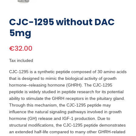
CJC-1295 without DAC
5mg
€32.00
Tax included
CJC-1295 is a synthetic peptide composed of 30 amino acids
that is designed to mimic the biological activity of growth
hormone–releasing hormone (GHRH). The CJC-1295
peptide is widely studied in peptide research for its potential
ability to stimulate the GHRH receptors in the pituitary gland.
Through this mechanism, the CJC-1295 peptide may
influence the natural signaling pathways involved in growth
hormone (GH) release and IGF-1 production. Due to
structural modifications, the CJC-1295 peptide demonstrates
an extended half-life compared to many other GHRH-related