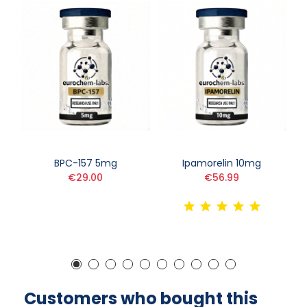
BPC-157 5mg
Ipamorelin 10mg
€29.00
€56.99
Customers who bought this