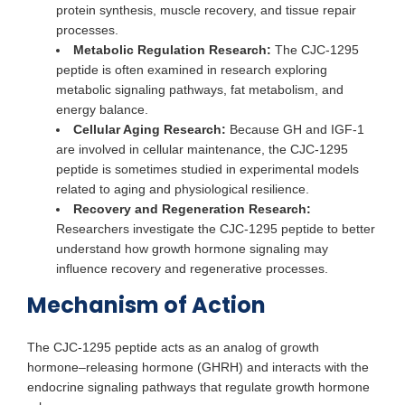
protein synthesis, muscle recovery, and tissue repair
processes.
Metabolic Regulation Research:
The CJC-1295
peptide is often examined in research exploring
metabolic signaling pathways, fat metabolism, and
energy balance.
Cellular Aging Research:
Because GH and IGF-1
are involved in cellular maintenance, the CJC-1295
peptide is sometimes studied in experimental models
related to aging and physiological resilience.
Recovery and Regeneration Research:
Researchers investigate the CJC-1295 peptide to better
understand how growth hormone signaling may
influence recovery and regenerative processes.
Mechanism of Action
The CJC-1295 peptide acts as an analog of growth
hormone–releasing hormone (GHRH) and interacts with the
endocrine signaling pathways that regulate growth hormone