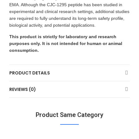
EMA. Although the CJC-1295 peptide has been studied in
experimental and clinical research settings, additional studies
are required to fully understand its long-term safety profile,
biological activity, and potential applications.
This product is strictly for laboratory and research
purposes only. It is not intended for human or animal
consumption.
PRODUCT DETAILS
REVIEWS (0)
Product Same Category