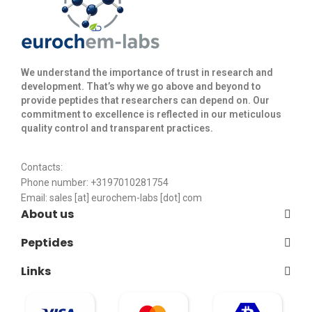
We understand the importance of trust in research and
development. That’s why we go above and beyond to
provide peptides that researchers can depend on. Our
commitment to excellence is reflected in our meticulous
quality control and transparent practices. ​
Contacts:
Phone number: +3197010281754
Email:
sales [at] eurochem-labs [dot] com
About us
Peptides
Links