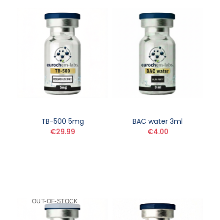
TB-500 5mg
BAC water 3ml
€29.99
€4.00
OUT-OF-STOCK