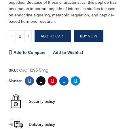
peptides. Because of these characteristics, this peptide has
become an important peptide of interest in studies focused
on endocrine signaling, metabolic regulation, and peptide-
based hormone research.
ADD TO CART
BUY NOW
Add to Compare
Add to Wishlist
SKU:
CJC-1295 5mg
Security policy
Delivery policy