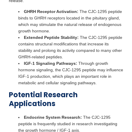
release.
GHRH Receptor Activation:
The CJC-1295 peptide
binds to GHRH receptors located in the pituitary gland,
which may stimulate the natural release of endogenous
growth hormone.
Extended Peptide Stability:
The CJC-1295 peptide
contains structural modifications that increase its
stability and prolong its activity compared to many other
GHRH-related peptides.
IGF-1 Signaling Pathways:
Through growth
hormone signaling, the CJC-1295 peptide may influence
IGF-1 production, which plays an important role in
metabolic and cellular signaling pathways.
Potential Research
Applications
Endocrine System Research:
The CJC-1295
peptide is frequently studied in research investigating
the growth hormone / IGF-1 axis.