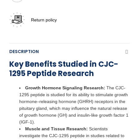
Return policy
DESCRIPTION
Key Benefits Studied in CJC-
1295 Peptide Research
Growth Hormone Signaling Research:
The CJC-
1295 peptide is studied for its ability to stimulate growth
hormone–releasing hormone (GHRH) receptors in the
pituitary gland, which may influence the natural release
of growth hormone (GH) and insulin-like growth factor 1
(IGF-1).
Muscle and Tissue Research:
Scientists
investigate the CJC-1295 peptide in studies related to