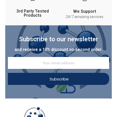
3rd Party Tested
We Support
Products
24/7 amazing services
Subscribe to our newsletter
and receive a 10% discount on second order.
Subscribe