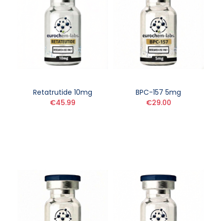
Retatrutide 10mg
BPC-157 5mg
€45.99
€29.00