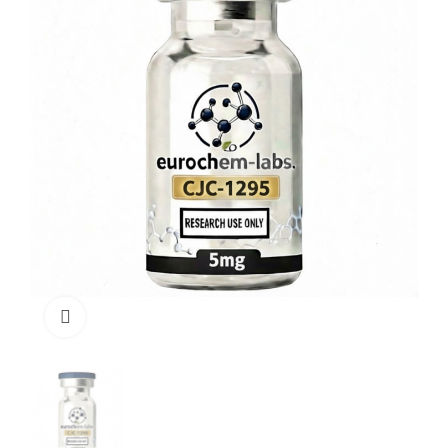
Click to enlarge