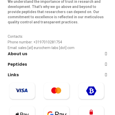
We understand the importance of trust in research and
development. That’s why we go above and beyond to
provide peptides that researchers can depend on. Our
commitment to excellence is reflected in our meticulous
quality control and transparent practices. ​
Contacts:
Phone number: +3197010281754
Email:
sales [at] eurochem-labs [dot] com
About us
Peptides
Links