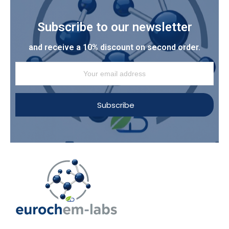
Subscribe to our newsletter
and receive a 10% discount on second order.
Subscribe