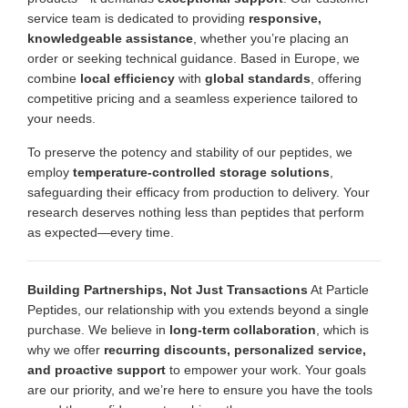
service team is dedicated to providing
responsive,
knowledgeable assistance
, whether you’re placing an
order or seeking technical guidance. Based in Europe, we
combine
local efficiency
with
global standards
, offering
competitive pricing and a seamless experience tailored to
your needs.
To preserve the potency and stability of our peptides, we
employ
temperature-controlled storage solutions
,
safeguarding their efficacy from production to delivery. Your
research deserves nothing less than peptides that perform
as expected—every time.
Building Partnerships, Not Just Transactions
At Particle
Peptides, our relationship with you extends beyond a single
purchase. We believe in
long-term collaboration
, which is
why we offer
recurring discounts, personalized service,
and proactive support
to empower your work. Your goals
are our priority, and we’re here to ensure you have the tools