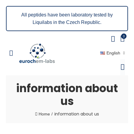
All peptides have been laboratory tested by
Liquilabs in the Czech Republic.
0
English
information about
us
information about us
Home