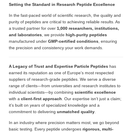
Setting the Standard in Research Peptide Excellence
In the fast-paced world of scientific research, the quality and
purity of peptides are critical to achieving reliable results. As
a trusted partner for over
1,000 researchers, institutions,
and laboratories
, we provide
high-purity peptides
manufactured under
GMP-certified conditions
, ensuring
the precision and consistency your work demands.
A Legacy of Trust and Expertise
Particle Peptides
has
earned its reputation as one of Europe’s most respected
suppliers of research-grade peptides. We serve a diverse
range of clients—from universities and research institutes to
individual scientists—by combining
scientific excellence
with a
client-first approach
. Our expertise isn’t just a claim;
it’s built on years of specialized knowledge and a
commitment to delivering
unmatched quality
.
In an industry where precision matters most, we go beyond
basic testing. Every peptide undergoes
rigorous, multi-