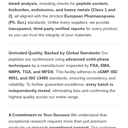
tiered analysis
, including checks for
peptide content,
bioburden, endotoxins, and heavy metals (Class 1 and
2)
, all aligned with the strictest
European Pharmacopoeia
(Ph. Eur.)
standards. Unlike many suppliers, we provide
transparent, third-party verified reports
for every product,
so you can trust the integrity of your materials.
Unrivaled Quality, Backed by Global Standards
Our
peptides are synthesized using
advanced solid-phase
techniques
by a manufacturer inspected by
FDA, EMA,
NMPA, TGA, and MFDA
. This facility adheres to
cGMP, ISO
9001, and ISO 13485
standards, ensuring consistency and
reliability. To further guarantee excellence,
every batch is
independently tested
, eliminating bias and confirming the
highest quality across our entire range.
A Commitment to Your Success
We understand that
exceptional research requires more than just premium
products—it demands
exceptional support
. Our customer