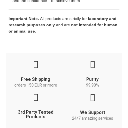
—and the confidence—to achieve them.
Important Note:
All products are strictly for
laboratory and
research purposes only
and are
not intended for human
or animal use
.
Free Shipping
Purity
orders 150 EUR or more
99,90%
3rd Party Tested
We Support
Products
24/7 amazing services