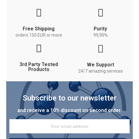
Free Shipping
Purity
orders 150 EUR or more
99,90%
3rd Party Tested
We Support
Products
24/7 amazing services
Subscribe to our newsletter
and receive a 10% discount on second order.