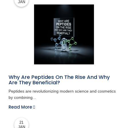
JAN
Why Are Peptides On The Rise And Why
Are They Beneficial?
Peptides are revolutionizing modern science and cosmetics
by combining...
Read More
21
JAN