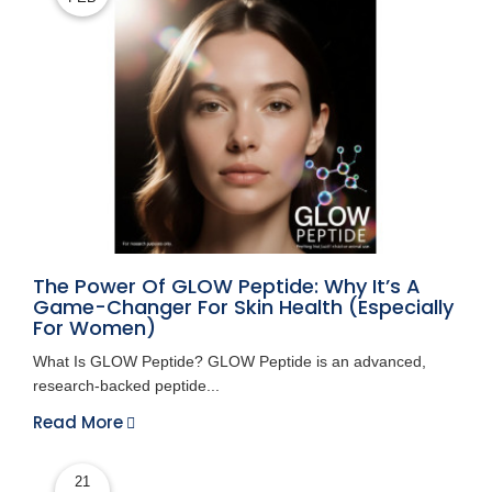
The Power Of GLOW Peptide: Why It’s A
Game-Changer For Skin Health (Especially
For Women)
What Is GLOW Peptide? GLOW Peptide is an advanced,
research-backed peptide...
Read More
21