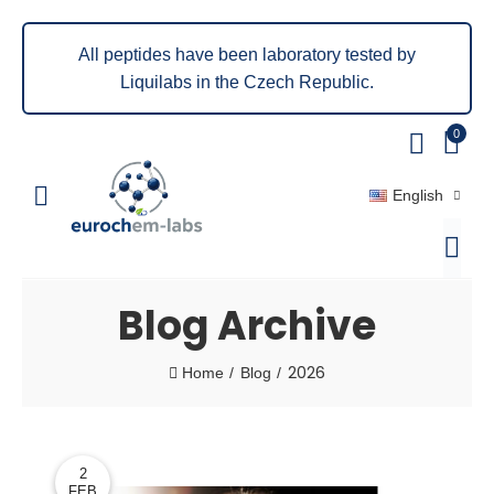
All peptides have been laboratory tested by
Liquilabs in the Czech Republic.
0
English
Blog Archive
2026
Home
Blog
2
FEB