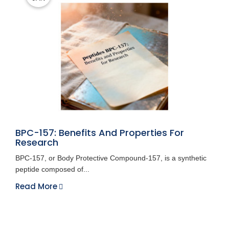
BPC-157: Benefits And Properties For
Research
BPC-157, or Body Protective Compound-157, is a synthetic
peptide composed of...
Read More