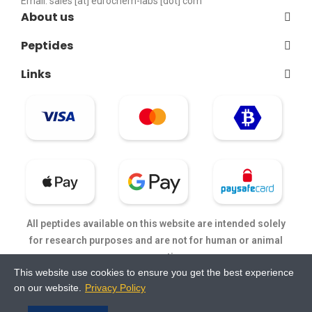
Email:
sales [at] eurochem-labs [dot] com
About us
Peptides
Links
All peptides available on this website are intended solely
for research purposes and are not for human or animal
consumption.
This website use cookies to ensure you get the best experience
on our website.
Privacy Policy