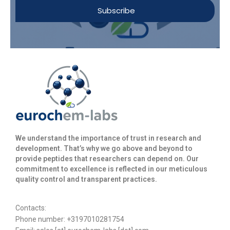
Subscribe
We understand the importance of trust in research and
development. That’s why we go above and beyond to
provide peptides that researchers can depend on. Our
commitment to excellence is reflected in our meticulous
quality control and transparent practices. ​
Contacts:
Phone number: +3197010281754