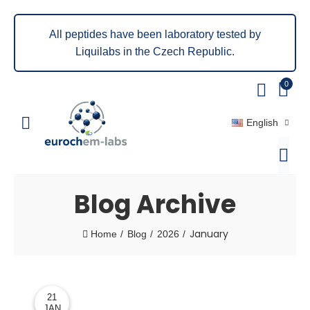
All peptides have been laboratory tested by
Liquilabs in the Czech Republic.
0
English
Blog Archive
January
Home
Blog
2026
21
JAN