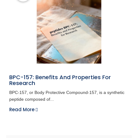
BPC-157: Benefits And Properties For
Research
BPC-157, or Body Protective Compound-157, is a synthetic
peptide composed of...
Read More