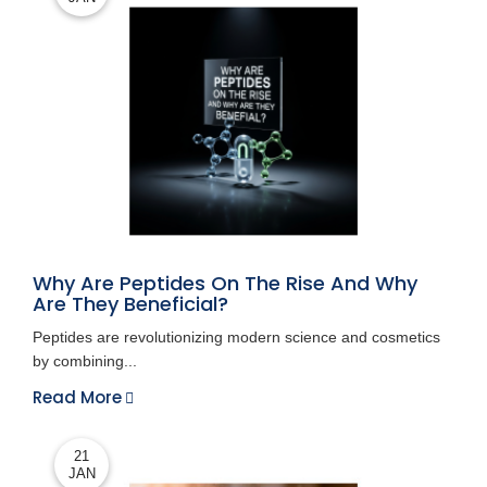
Why Are Peptides On The Rise And Why
Are They Beneficial?
Peptides are revolutionizing modern science and cosmetics
by combining...
Read More
21
JAN