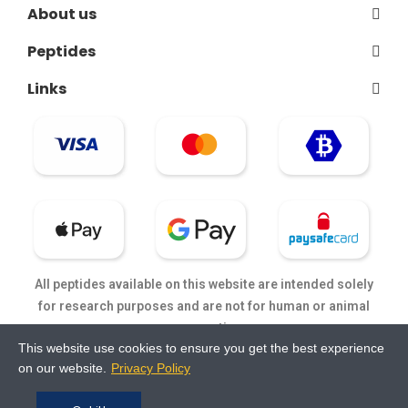
About us
Peptides
Links
All peptides available on this website are intended solely
for research purposes and are not for human or animal
consumption.
This website use cookies to ensure you get the best experience
on our website.
Privacy Policy