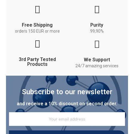
Free Shipping
Purity
orders 150 EUR or more
99,90%
3rd Party Tested
We Support
Products
24/7 amazing services
Subscribe to our newsletter
and receive a 10% discount on second order.