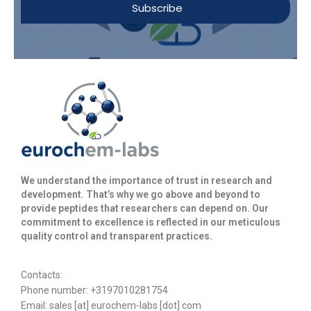
Subscribe
We understand the importance of trust in research and
development. That’s why we go above and beyond to
provide peptides that researchers can depend on. Our
commitment to excellence is reflected in our meticulous
quality control and transparent practices. ​
Contacts:
Phone number: +3197010281754
Email:
sales [at] eurochem-labs [dot] com